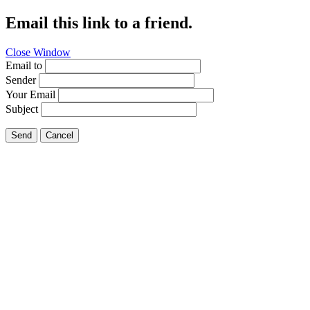
Email this link to a friend.
Close Window
Email to
Sender
Your Email
Subject
Send
Cancel