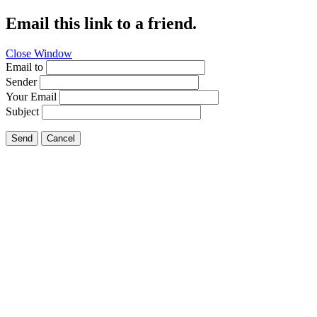
Email this link to a friend.
Close Window
Email to
Sender
Your Email
Subject
Send
Cancel