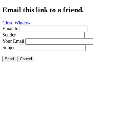
Email this link to a friend.
Close Window
Email to
Sender
Your Email
Subject
Send
Cancel