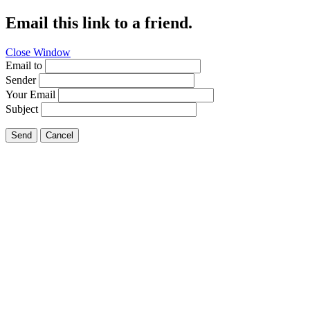
Email this link to a friend.
Close Window
Email to
Sender
Your Email
Subject
Send
Cancel