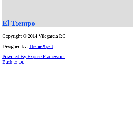
El
Tiempo
Copyright © 2014 Vilagarcia RC
Designed by:
ThemeXpert
Powered By Expose Framework
Back to top