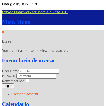
Friday, August 07, 2026
Expose Framework for Joomla 2.5 and 3.0+
Main
Menu
×
Error
You are not authorised to view this resource.
Formulario
de acceso
User Name
Password
Remember Me
Log in
Create an account
Calendario