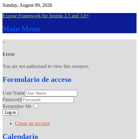
Sunday, August 09, 2026
Expose Framework for Joomla 2.5 and 3.0+
Main
Menu
×
Error
You are not authorised to view this resource.
Formulario
de acceso
User Name
Password
Remember Me
Log in
Create an account
Calendario