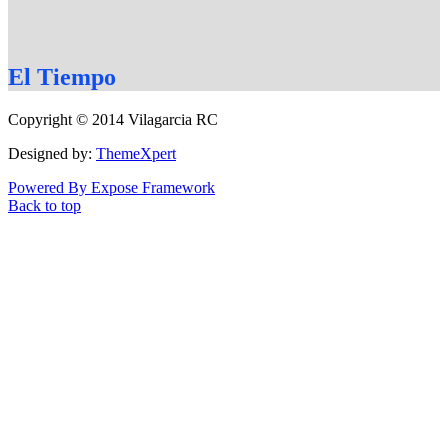
El
Tiempo
Copyright © 2014 Vilagarcia RC
Designed by:
ThemeXpert
Powered By Expose Framework
Back to top