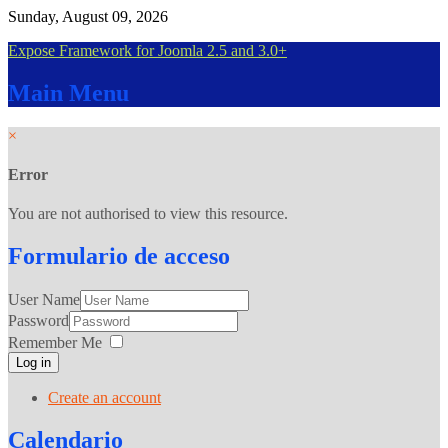
Sunday, August 09, 2026
Expose Framework for Joomla 2.5 and 3.0+
Main
Menu
×
Error
You are not authorised to view this resource.
Formulario
de acceso
User Name
Password
Remember Me
Log in
Create an account
Calendario