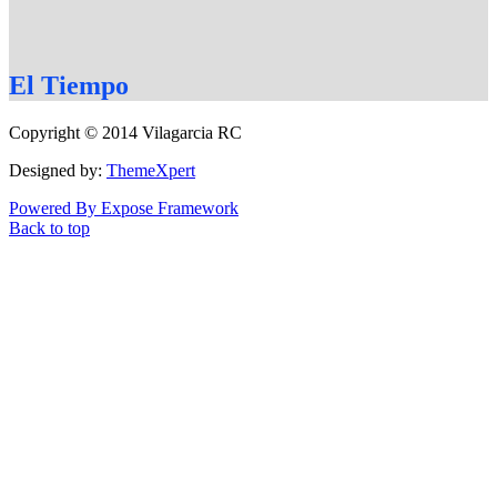
El
Tiempo
Copyright © 2014 Vilagarcia RC
Designed by:
ThemeXpert
Powered By Expose Framework
Back to top