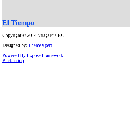
El
Tiempo
Copyright © 2014 Vilagarcia RC
Designed by:
ThemeXpert
Powered By Expose Framework
Back to top