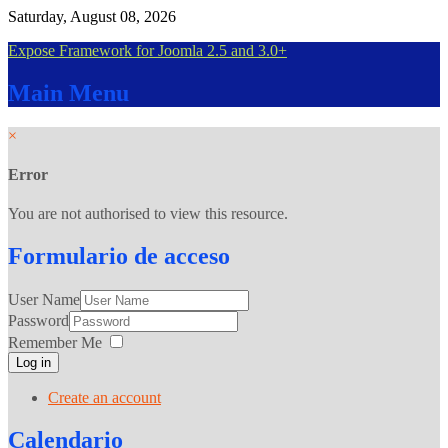
Saturday, August 08, 2026
Expose Framework for Joomla 2.5 and 3.0+
Main
Menu
×
Error
You are not authorised to view this resource.
Formulario
de acceso
User Name
Password
Remember Me
Log in
Create an account
Calendario