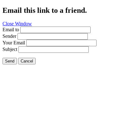
Email this link to a friend.
Close Window
Email to
Sender
Your Email
Subject
Send
Cancel