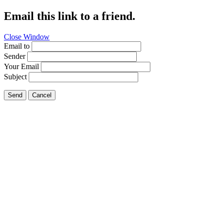
Email this link to a friend.
Close Window
Email to
Sender
Your Email
Subject
Send
Cancel