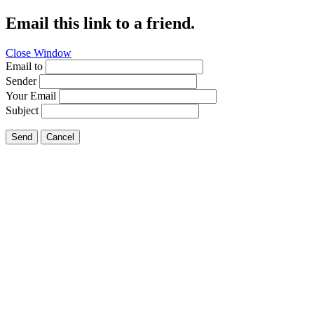
Email this link to a friend.
Close Window
Email to
Sender
Your Email
Subject
Send
Cancel