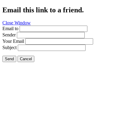
Email this link to a friend.
Close Window
Email to
Sender
Your Email
Subject
Send
Cancel