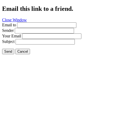
Email this link to a friend.
Close Window
Email to
Sender
Your Email
Subject
Send
Cancel