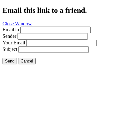
Email this link to a friend.
Close Window
Email to
Sender
Your Email
Subject
Send
Cancel