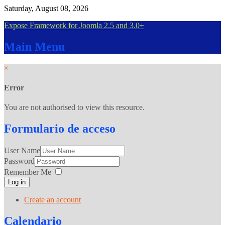
Saturday, August 08, 2026
Expose Framework for Joomla 2.5 and 3.0+
Main
Menu
×
Error
You are not authorised to view this resource.
Formulario
de acceso
User Name
Password
Remember Me
Log in
Create an account
Calendario