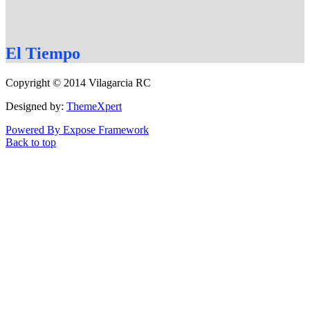
El
Tiempo
Copyright © 2014 Vilagarcia RC
Designed by:
ThemeXpert
Powered By Expose Framework
Back to top