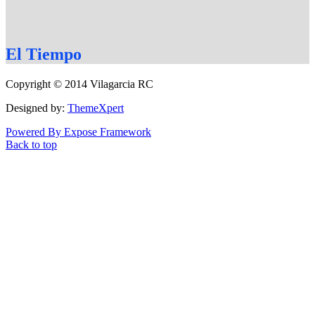
El
Tiempo
Copyright © 2014 Vilagarcia RC
Designed by:
ThemeXpert
Powered By Expose Framework
Back to top