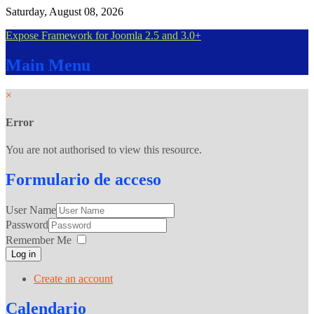
Saturday, August 08, 2026
Expose Framework for Joomla 2.5 and 3.0+
Main
Menu
×
Error
You are not authorised to view this resource.
Formulario
de acceso
User Name
Password
Remember Me
Log in
Create an account
Calendario